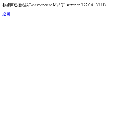
數據庫連接錯誤Can't connect to MySQL server on '127.0.0.1' (111)
返回